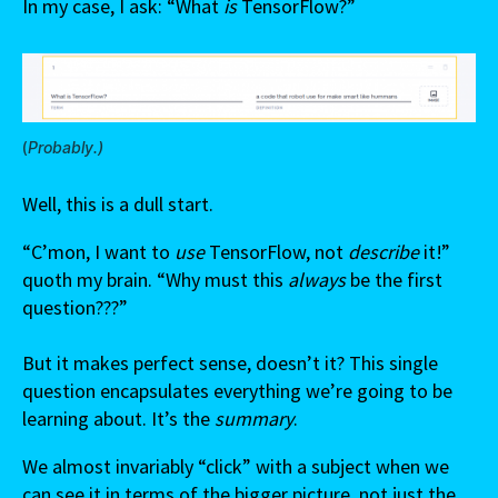
In my case, I ask: “What
is
TensorFlow?”
(
Probably.)
Well, this is a dull start.
“C’mon, I want to
use
TensorFlow, not
describe
it!”
quoth my brain. “Why must this
always
be the first
question???”
But it makes perfect sense, doesn’t it? This single
question encapsulates everything we’re going to be
learning about. It’s the
summary
.
We almost invariably “click” with a subject when we
can see it in terms of the bigger picture, not just the