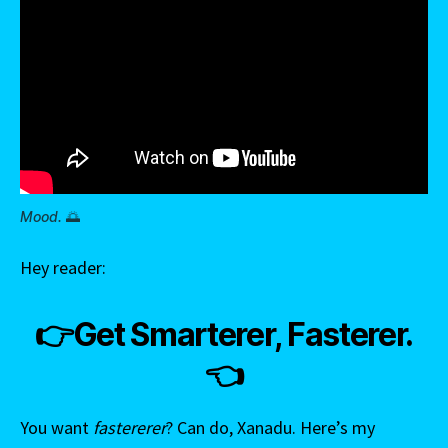
Mood.
🌅
Hey reader:
👉Get Smarterer, Fasterer.
👈
You want
fastererer
? Can do, Xanadu. Here’s my