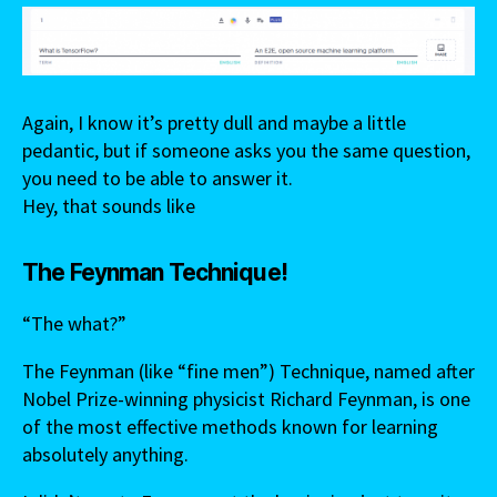
Again, I know it’s pretty dull and maybe a little
pedantic, but if someone asks you the same question,
you need to be able to answer it.
Hey, that sounds like
The Feynman Technique!
“The what?”
The Feynman (like “fine men”) Technique, named after
Nobel Prize-winning physicist Richard Feynman, is one
of the most effective methods known for learning
absolutely anything.