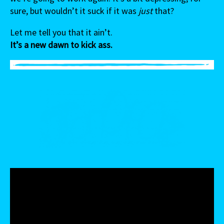
sure, but wouldn’t it suck if it was
just
that?
Let me tell you that it ain’t.
It’s a new dawn to kick ass.