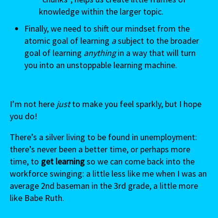
knowledge within the larger topic.
Finally, we need to shift our mindset from the
atomic goal of learning
a
subject to the broader
goal of learning
anything
in a way that will turn
you into an unstoppable learning machine.
I’m not here
just
to make you feel sparkly, but I hope
you do!
There’s a silver living to be found in unemployment:
there’s never been a better time, or perhaps more
time
,
to
get learning
so we can come back into the
workforce swinging: a little less like me when I was an
average 2nd baseman in the 3rd grade, a little more
like Babe Ruth.