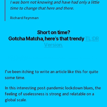
I was born not knowing and have had only a little
time to change that here and there.
Richard Feynman
Short on time?
Gotcha Matcha, here’s that trendy
TL;DR
Version.
I’ve been itching to write an article like this for quite
some time.
In this interesting post-pandemic lockdown blues, the
feeling of uselessness is strong and relatable on a
global scale.