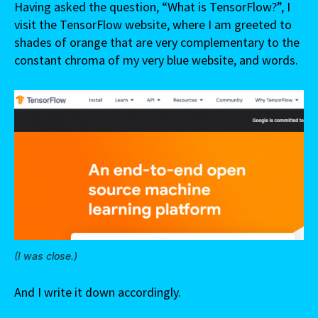
Having asked the question, “What is TensorFlow?”, I
visit the TensorFlow website, where I am greeted to
shades of orange that are very complementary to the
constant chroma of my very blue website, and words.
(I was close.)
And I write it down accordingly.