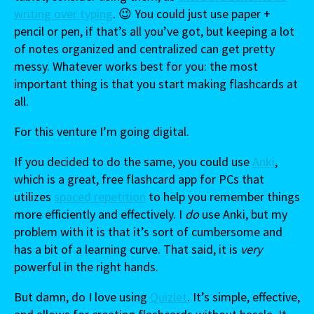
writing over typing
. 😉 You could just use paper +
pencil or pen, if that’s all you’ve got, but keeping a lot
of notes organized and centralized can get pretty
messy. Whatever works best for you: the most
important thing is that you start making flashcards at
all.
For this venture I’m going digital.
If you decided to do the same, you could use
Anki
,
which is a great, free flashcard app for PCs that
utilizes
spaced repetition
to help you remember things
more efficiently and effectively. I
do
use Anki, but my
problem with it is that it’s sort of cumbersome and
has a bit of a learning curve. That said, it is
very
powerful in the right hands.
But damn, do I love using
Quizlet
. It’s simple, effective,