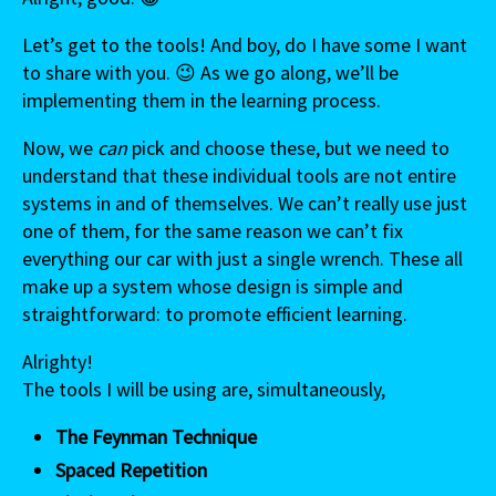
Let’s get to the tools! And boy, do I have some I want
to share with you. 😉 As we go along, we’ll be
implementing them in the learning process.
Now, we
can
pick and choose these, but we need to
understand that these individual tools are not entire
systems in and of themselves. We can’t really use just
one of them, for the same reason we can’t fix
everything our car with just a single wrench. These all
make up a system whose design is simple and
straightforward: to promote efficient learning.
Alrighty!
The tools I will be using are, simultaneously,
The Feynman Technique
Spaced Repetition