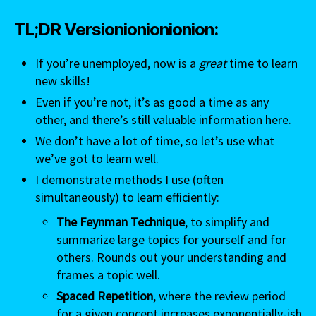
TL;DR Versionionionionion:
If you’re unemployed, now is a
great
time to learn
new skills!
Even if you’re not, it’s as good a time as any
other, and there’s still valuable information here.
We don’t have a lot of time, so let’s use what
we’ve got to learn well.
I demonstrate methods I use (often
simultaneously) to learn efficiently:
The Feynman Technique
, to simplify and
summarize large topics for yourself and for
others. Rounds out your understanding and
frames a topic well.
Spaced Repetition
, where the review period
for a given concept increases exponentially-ish