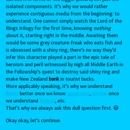
isolated components. It’s why we would rather
experience contiguous media from the beginning: to
understand. One cannot simply watch the Lord of the
Rings trilogy for the first time, knowing
nothing
about it, starting right in the middle. Awaiting them
would be some grey creature-freak who eats fish and
is obsessed with a shiny ring; there’s no way they’d
infer this character played a part in the epic tale of
heroism and peril witnessed by nigh all Middle Earth in
the Fellowship’s quest to destroy said shiny ring and
make New Zealand
bank
in tourist bucks.
More applicably speaking, it’s why we understand
React
better once we know
JavaScript
,
pandas
once
we understand
Python
, etc.
That’s why we always ask this dull question first. 😃
Okay okay, let’s continue.