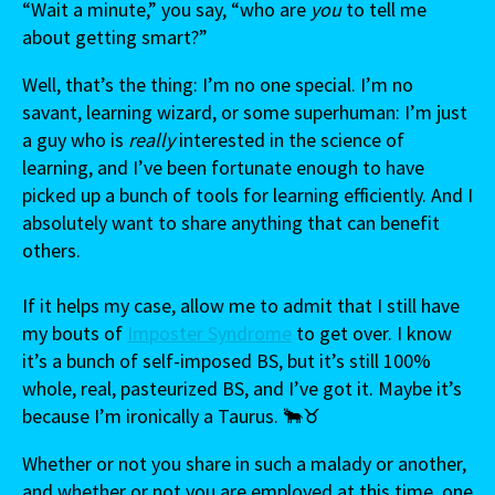
“Wait a minute,” you say, “who are
you
to tell me
about getting smart?”
Well, that’s the thing: I’m no one special. I’m no
savant, learning wizard, or some superhuman: I’m just
a guy who is
really
interested in the science of
learning, and I’ve been fortunate enough to have
picked up a bunch of tools for learning efficiently. And I
absolutely want to share anything that can benefit
others.
If it helps my case, allow me to admit that I still have
my bouts of
Imposter Syndrome
to get over. I know
it’s a bunch of self-imposed BS, but it’s still 100%
whole, real, pasteurized BS, and I’ve got it. Maybe it’s
because I’m ironically a Taurus. 🐂♉
Whether or not you share in such a malady or another,
and whether or not you are employed at this time, one