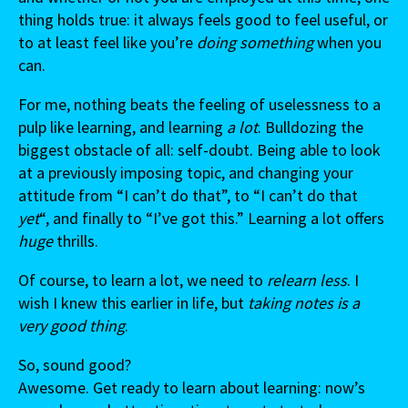
thing holds true: it always feels good to feel useful, or
to at least feel like you’re
doing something
when you
can.
For me, nothing beats the feeling of uselessness to a
pulp like learning, and learning
a lot
. Bulldozing the
biggest obstacle of all: self-doubt. Being able to look
at a previously imposing topic, and changing your
attitude from “I can’t do that”, to “I can’t do that
yet
“, and finally to “I’ve got this.” Learning a lot offers
huge
thrills.
Of course, to learn a lot, we need to
relearn less
. I
wish I knew this earlier in life, but
taking notes is a
very good thing
.
So, sound good?
Awesome. Get ready to learn about learning: now’s