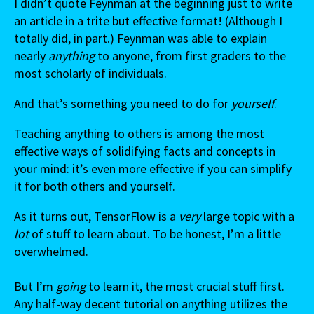
I didn’t quote Feynman at the beginning just to write
an article in a trite but effective format! (Although I
totally did, in part.) Feynman was able to explain
nearly
anything
to anyone, from first graders to the
most scholarly of individuals.
And that’s something you need to do for
yourself
.
Teaching anything to others is among the most
effective ways of solidifying facts and concepts in
your mind: it’s even more effective if you can simplify
it for both others and yourself.
As it turns out, TensorFlow is a
very
large topic with a
lot
of stuff to learn about. To be honest, I’m a little
overwhelmed.
But I’m
going
to learn it, the most crucial stuff first.
Any half-way decent tutorial on anything utilizes the