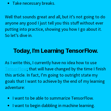
Take necessary breaks.
Well that sounds great and all, but it’s not going to do
anyone any good I just tell you this stuff without ever
putting into practice, showing you how I go about it.
So let’s dive in.
Today, I’m Learning TensorFlow.
As I write this, I currently have no idea how to use
TensorFlow
; that will have changed by the time I finish
this article. In fact, I’m going to outright state my
goals that I want to achieve by the end of my learning
adventure:
I want to be able to summarize TensorFlow.
I want to begin dabbling in machine learning.