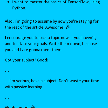
I want to master the basics of TensorFlow, using
Python.
Also, I’m going to assume by now you’re staying for
the rest of the article. Awesome! 🎉
I encourage you to pick a topic now, if you haven’t,
and to state your goals. Write them down, because
you and I are gonna meet them.
Got your subject? Good!
…
…I’m serious, have a subject. Don’t waste your time
with passive learning.
…
Alright, good. 😁