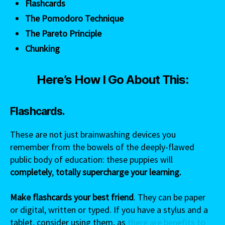
Flashcards
The Pomodoro Technique
The Pareto Principle
Chunking
Here’s How I Go About This:
Flashcards.
These are not just brainwashing devices you
remember from the bowels of the deeply-flawed
public body of education: these puppies will
completely
,
totally supercharge your learning.
Make flashcards your best friend
. They can be paper
or digital, written or typed. If you have a stylus and a
tablet, consider using them, as
there are benefits to