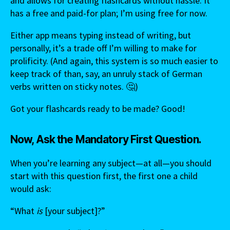
and allows for creating flashcards without hassle. It
has a free and paid-for plan; I’m using free for now.
Either app means typing instead of writing, but
personally, it’s a trade off I’m willing to make for
prolificity. (And again, this system is so much easier to
keep track of than, say, an unruly stack of German
verbs written on sticky notes. 🤔)
Got your flashcards ready to be made? Good!
Now, Ask the Mandatory First Question.
When you’re learning any subject—at all—you should
start with this question first, the first one a child
would ask:
“What
is
[your subject]?”