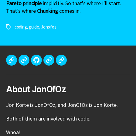
Pareto principle
implicitly. So that’s where I’ll start.
That’s where
Chunking
comes in.
coding
,
guide
,
Jonofoz
Tags
Meet
Portfolio
GitHub
Tech
Blog
Jon
Stack
Korte
About JonOfOz
Jon Korte is JonOfOz, and JonOfOz is Jon Korte.
Both of them are involved with code.
Whoa!