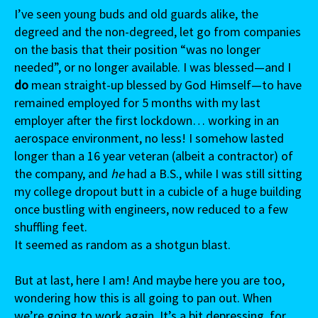
I’ve seen young buds and old guards alike, the
degreed and the non-degreed, let go from companies
on the basis that their position “was no longer
needed”, or no longer available. I was blessed—and I
do
mean straight-up blessed by God Himself—to have
remained employed for 5 months with my last
employer after the first lockdown… working in an
aerospace environment, no less! I somehow lasted
longer than a 16 year veteran (albeit a contractor) of
the company, and
he
had a B.S., while I was still sitting
my college dropout butt in a cubicle of a huge building
once bustling with engineers, now reduced to a few
shuffling feet.
It seemed as random as a shotgun blast.
But at last, here I am! And maybe here you are too,
wondering how this is all going to pan out. When
we’re going to work again. It’s a bit depressing, for