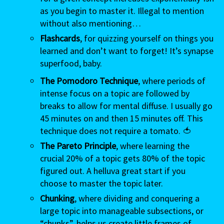
as you begin to master it. Illegal to mention
without also mentioning…
Flashcards
, for quizzing yourself on things you
learned and don’t want to forget! It’s synapse
superfood, baby.
The Pomodoro Technique
, where periods of
intense focus on a topic are followed by
breaks to allow for mental diffuse. I usually go
45 minutes on and then 15 minutes off. This
technique does not require a tomato. 🍅
The Pareto Principle
, where learning the
crucial 20% of a topic gets 80% of the topic
figured out. A helluva great start if you
choose to master the topic later.
Chunking
, where dividing and conquering a
large topic into manageable subsections, or
“chunks”, helps us create little frames of