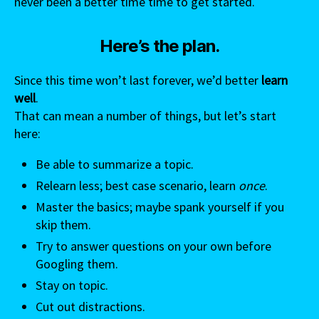
never been a better time time to get started.
Here’s the plan.
Since this time won’t last forever, we’d better
learn
well
.
That can mean a number of things, but let’s start
here:
Be able to summarize a topic.
Relearn less; best case scenario, learn
once
.
Master the basics; maybe spank yourself if you
skip them.
Try to answer questions on your own before
Googling them.
Stay on topic.
Cut out distractions.