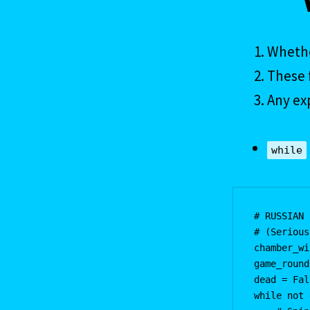
Whethe
These f
Any ex
while
# RUSSIAN 
# (Serious
chamber_wi
game_round
dead = Fal
while not 