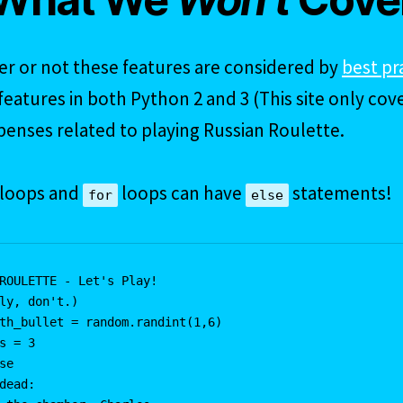
r or not these features are considered by
best pr
eatures in both Python 2 and 3 (This site only cove
penses related to playing Russian Roulette.
loops and
loops can have
statements!
for
else
ROULETTE - Let's Play!

ly, don't.)

th_bullet = random.randint(1,6)

s = 3

se

dead:
