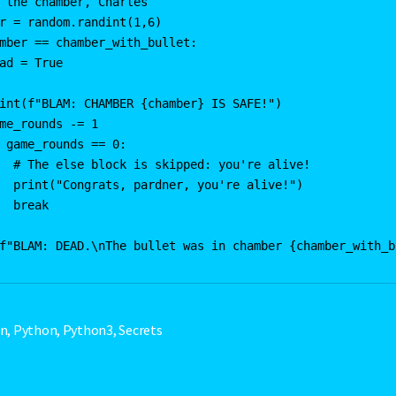
 the chamber, Charles

r = random.randint(1,6)

mber == chamber_with_bullet:

ad = True

int(f"BLAM: CHAMBER {chamber} IS SAFE!")

me_rounds -= 1

 game_rounds == 0:

  # The else block is skipped: you're alive!

  print("Congrats, pardner, you're alive!")

  break

en
,
Python
,
Python3
,
Secrets