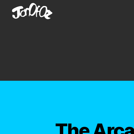
JonOfOz
The Arca