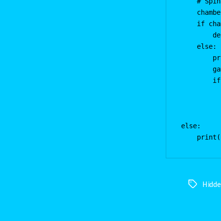
    # Spin
    chambe
    if cha
        de
    else:

        pr
        ga
        if
          
          
          
else:

Hidd
Tags