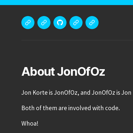
Meet
Portfolio
GitHub
Tech
Blog
Jon
Stack
Korte
About JonOfOz
Jon Korte is JonOfOz, and JonOfOz is Jon 
Both of them are involved with code.
Whoa!