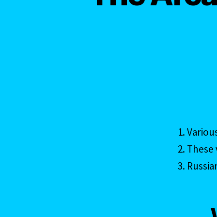
Variou
These v
Russia