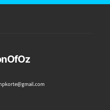
onOfOz
onpkorte@gmail.com