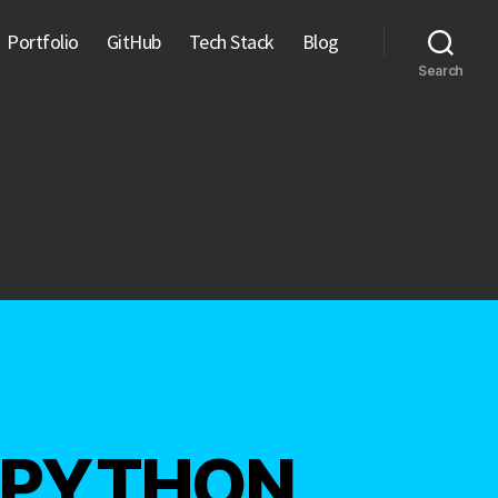
Portfolio
GitHub
Tech Stack
Blog
Search
 – PYTHON