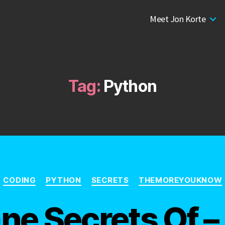
Meet Jon Korte
Tag:
Python
Categories
CODING
PYTHON
SECRETS
THEMOREYOUKNOW
ne Secrets Of