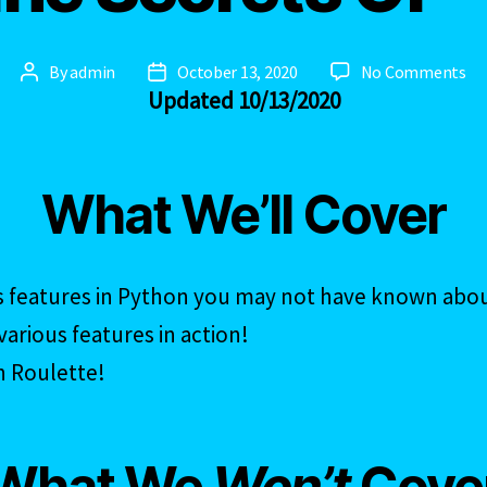
on
By
admin
October 13, 2020
No Comments
Post
Post
Updated 10/13/2020
Th
author
date
Ar
Se
Of
What We’ll Cover
–
PY
s features in Python you may not have known abo
arious features in action!
n Roulette!
What We
Won’t
Cove