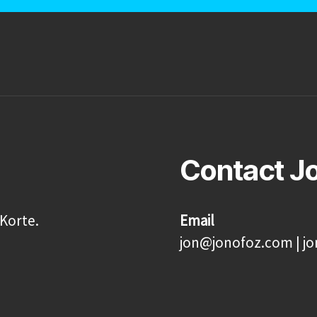
Contact J
Korte.
Email
jon@jonofoz.com | j