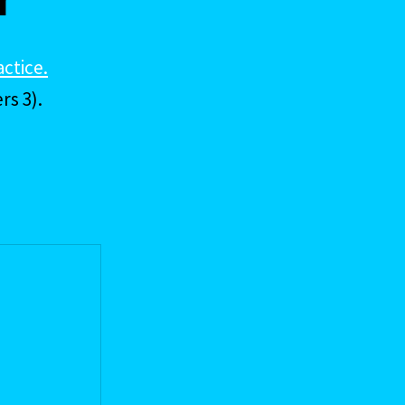
actice.
rs 3).